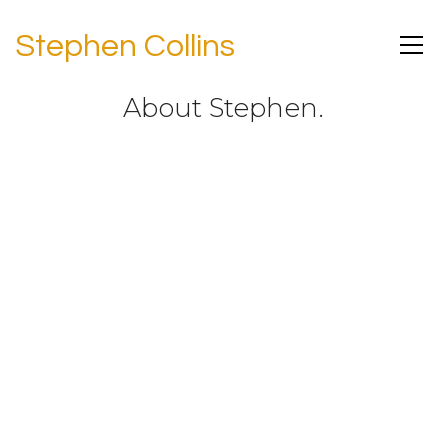
Stephen Collins
About Stephen.
Stephen Collins is an American actor,
writer, director, and musician best
known for his role as Rev. Eric Camden
in television’s all-time longest-running
family drama, 7th Heaven.
Stephen was born in Des Moines, Iowa,
but grew up in Hastings-on-Hudson,
New York, where he started his first
rock ‘n roll band (playing bass
guitar),
became a lifetime, long-
suffering fan of the New York Mets, and
began a love affair with theater that
led him from Amherst College to